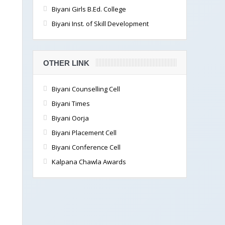
Biyani Girls B.Ed. College
Biyani Inst. of Skill Development
OTHER LINK
Biyani Counselling Cell
Biyani Times
Biyani Oorja
Biyani Placement Cell
Biyani Conference Cell
Kalpana Chawla Awards