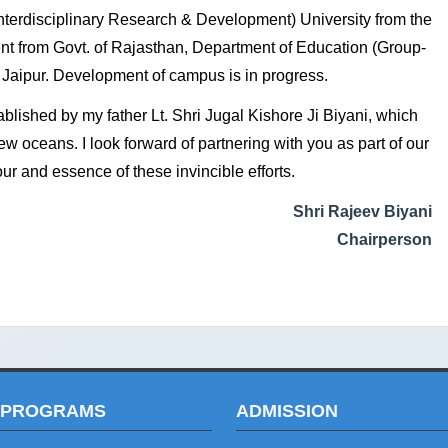
rdisciplinary Research & Development) University from the
tent from Govt. of Rajasthan, Department of Education (Group-
in Jaipur. Development of campus is in progress.
ablished by my father Lt. Shri Jugal Kishore Ji Biyani, which
ew oceans. I look forward of partnering with you as part of our
ur and essence of these invincible efforts.
Shri Rajeev Biyani
Chairperson
 PROGRAMS
ADMISSION