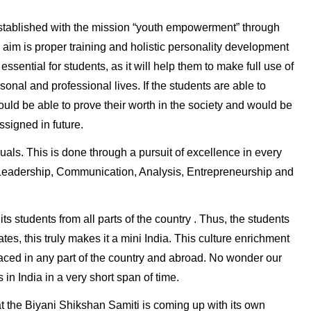
established with the mission “youth empowerment” through
aim is proper training and holistic personality development
 essential for students, as it will help them to make full use of
onal and professional lives. If the students are able to
ould be able to prove their worth in the society and would be
ssigned in future.
uals. This is done through a pursuit of excellence in every
adership, Communication, Analysis, Entrepreneurship and
ts students from all parts of the country . Thus, the students
ates, this truly makes it a mini India. This culture enrichment
laced in any part of the country and abroad. No wonder our
 in India in a very short span of time.
hat the Biyani Shikshan Samiti is coming up with its own