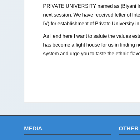
PRIVATE UNIVERSITY named as (Biyani Inte
next session. We have received letter of In
IV) for establishment of Private University 
As I end here I want to salute the values est
has become a light house for us in finding n
system and urge you to taste the ethnic flavo
MEDIA
OTHER