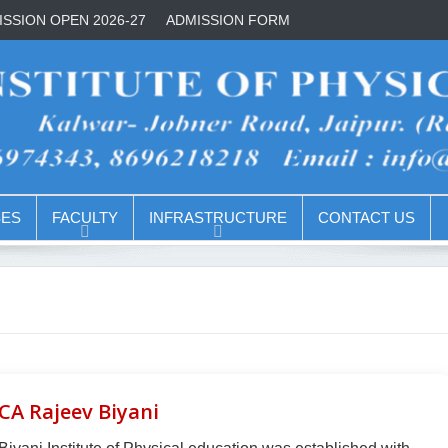
SSION OPEN 2026-27
ADMISSION FORM
ES
FACULTY
INFRASTRUCTURE
CONTACT US
CA Rajeev Biyani