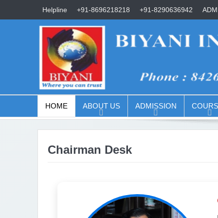
Helpline
+91-8696218218
+91-8290636942
ADMI
HOME
ABOUT US
ADMISSION
COURS
Chairman Desk