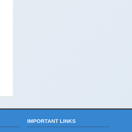
IMPORTANT LINKS