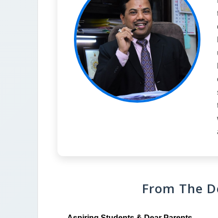
From The D
Aspiring Students & Dear Parents,