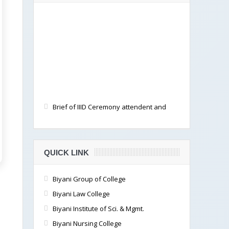
Brief of IIID Ceremony attendent and
documented by students
QUICK LINK
Biyani Group of College
Biyani Law College
Biyani Institute of Sci. & Mgmt.
Biyani Nursing College