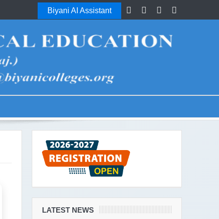
Biyani AI Assistant
LATEST NEWS