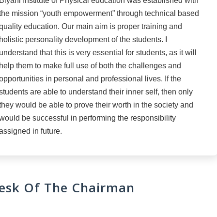
Biyani Institute of Physical education was established with
the mission “youth empowerment” through technical based
quality education. Our main aim is proper training and
holistic personality development of the students. I
understand that this is very essential for students, as it will
help them to make full use of both the challenges and
opportunities in personal and professional lives. If the
students are able to understand their inner self, then only
they would be able to prove their worth in the society and
would be successful in performing the responsibility
assigned in future.
esk Of The Chairman