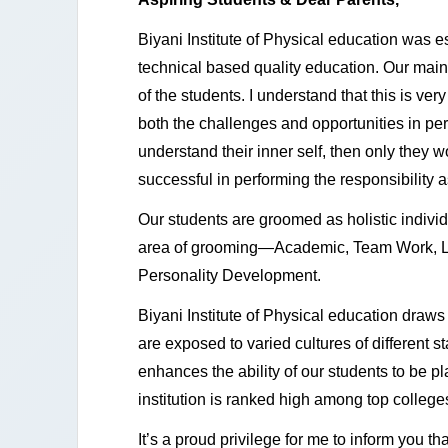
Biyani Institute of Physical education was 
technical based quality education. Our main 
of the students. I understand that this is very
both the challenges and opportunities in pers
understand their inner self, then only they w
successful in performing the responsibility a
Our students are groomed as holistic individ
area of grooming—Academic, Team Work, Le
Personality Development.
Biyani Institute of Physical education draws i
are exposed to varied cultures of different st
enhances the ability of our students to be p
institution is ranked high among top colleges
It’s a proud privilege for me to inform you t